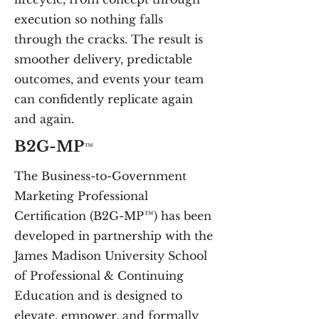
execution so nothing falls
through the cracks. The result is
smoother delivery, predictable
outcomes, and events your team
can confidently replicate again
and again.
B2G-MP
™
The Business-to-Government
Marketing Professional
Certification (B2G-MP™) has been
developed in partnership with the
James Madison University School
of Professional & Continuing
Education and
is designed to
elevate, empower, and formally