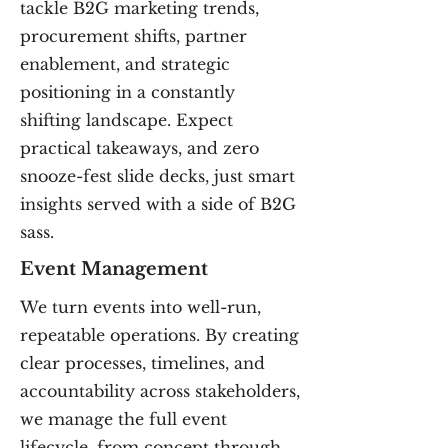
tackle B2G marketing trends,
procurement shifts, partner
enablement, and strategic
positioning in a constantly
shifting landscape. Expect
practical takeaways, and zero
snooze-fest slide decks, just smart
insights served with a side of B2G
sass.
Event Management
We turn events into well-run,
repeatable operations. By creating
clear processes, timelines, and
accountability across stakeholders,
we manage the full event
lifecycle, from concept through