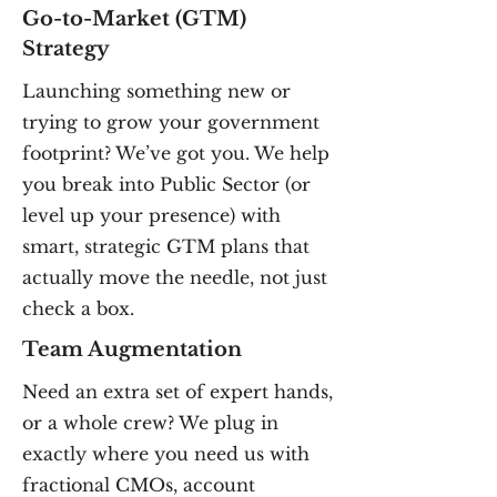
Go-to-Market (GTM)
Strategy
Launching something new or
trying to grow your government
footprint? We’ve got you. We help
you break into Public Sector (or
level up your presence) with
smart, strategic GTM plans that
actually move the needle, not just
check a box.
Team Augmentation
Need an extra set of expert hands,
or a whole crew? We plug in
exactly where you need us with
fractional CMOs, account