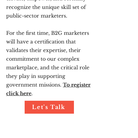
recognize the unique skill set of
public-sector marketers.
For the first time, B2G marketers
will have a certification that
validates their expertise, their
commitment to our complex
marketplace, and the critical role
they play in supporting
government missions.
To register
click here
.
Let's Talk