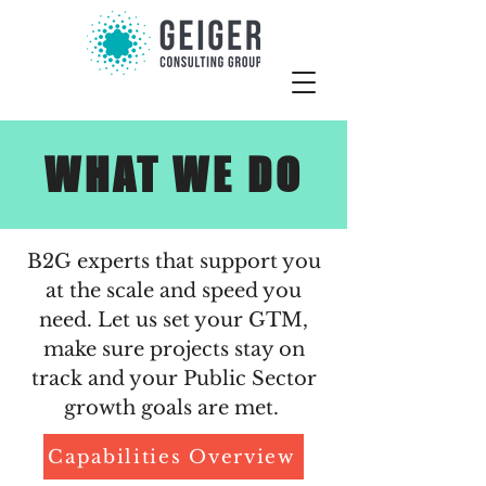
WHAT WE DO
B2G experts that support you
at the scale and speed you
need. Let us set your GTM,
make sure projects stay on
track and your Public Sector
growth goals are met.
Capabilities Overview