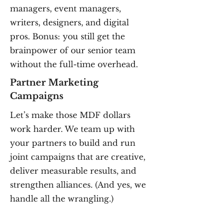
managers, event managers,
writers, designers, and digital
pros. Bonus: you still get the
brainpower of our senior team
without the full-time overhead.
Partner Marketing
Campaigns
Let’s make those MDF dollars
work harder. We team up with
your partners to build and run
joint campaigns that are creative,
deliver measurable results, and
strengthen alliances. (And yes, we
handle all the wrangling.)