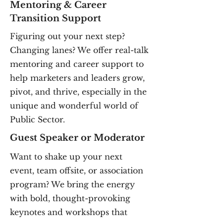
Mentoring & Career
Transition Support
Figuring out your next step?
Changing lanes? We offer real-talk
mentoring and career support to
help marketers and leaders grow,
pivot, and thrive, especially in the
unique and wonderful world of
Public Sector.
Guest Speaker or Moderator
Want to shake up your next
event, team offsite, or association
program? We bring the energy
with bold, thought-provoking
keynotes and workshops that