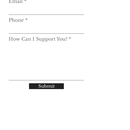
Email
Phone
How Can I Support You?
Submit
© 2025 by Geiger Consulting Group