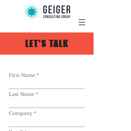
LET'S TALK
First Name
Last Name
Company