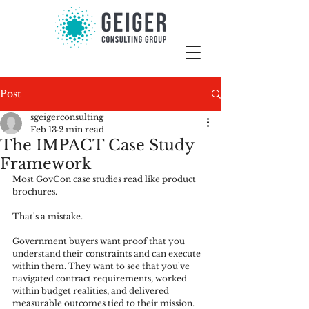
Post
sgeigerconsulting
Feb 13
2 min read
The IMPACT Case Study
Framework
Most GovCon case studies read like product 
brochures.
That's a mistake.
Government buyers want proof that you 
understand their constraints and can execute 
within them. They want to see that you've 
navigated contract requirements, worked 
within budget realities, and delivered 
measurable outcomes tied to their mission.