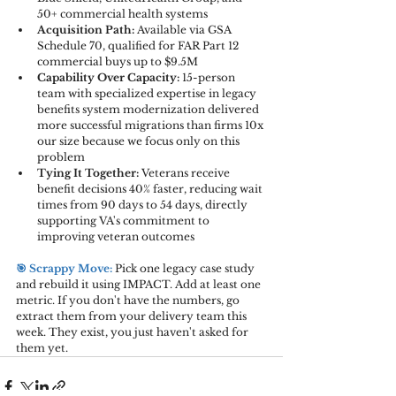
50+ commercial health systems
Acquisition Path:
 Available via GSA 
Schedule 70, qualified for FAR Part 12 
commercial buys up to $9.5M
Capability Over Capacity:
 15-person 
team with specialized expertise in legacy 
benefits system modernization delivered 
more successful migrations than firms 10x 
our size because we focus only on this 
problem
Tying It Together:
 Veterans receive 
benefit decisions 40% faster, reducing wait 
times from 90 days to 54 days, directly 
supporting VA's commitment to 
improving veteran outcomes
🎯 Scrappy Move: 
Pick one legacy case study 
and rebuild it using IMPACT. Add at least one 
metric. If you don't have the numbers, go 
extract them from your delivery team this 
week. They exist, you just haven't asked for 
them yet.