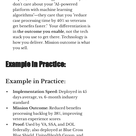
don't care about your "AI-powered 
platform with machine learning 
algorithms"—they care that you "reduce 
case processing time by 40% so veterans 
get benefits faster."  Your differentiation is 
in 
the outcome you enable
, not the tech 
stack you use to get there. Technology is 
how you deliver. Mission outcome is what 
you sell.
Example in Practice:
Example in Practice:
Implementation Speed:
 Deployed in 45 
days average, vs. 6-month industry 
standard
Mission Outcome:
 Reduced benefits 
processing backlog by 38%, improving 
veteran experience scores
Proof:
 Used by VA, SSA, and DOL 
federally; also deployed at Blue Cross 
Blue Shield, UnitedHealth Group, and 