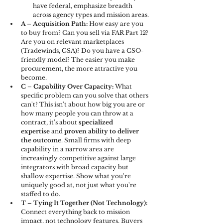
have federal, emphasize breadth 
across agency types and mission areas.
A – Acquisition Path: 
How easy are you 
to buy from? Can you sell via FAR Part 12? 
Are you on relevant marketplaces 
(Tradewinds, GSA)? Do you have a CSO-
friendly model? The easier you make 
procurement, the more attractive you 
become.
C – Capability Over Capacity: 
What 
specific problem can you solve that others 
can't? This isn't about how big you are or 
how many people you can throw at a 
contract, it's about 
specialized 
expertise
 and 
proven ability to deliver 
the outcome
. Small firms with deep 
capability in a narrow area are 
increasingly competitive against large 
integrators with broad capacity but 
shallow expertise. Show what you're 
uniquely good at, not just what you're 
staffed to do.
T – Tying It Together (Not Technology): 
Connect everything back to mission 
impact, not technology features. Buyers 