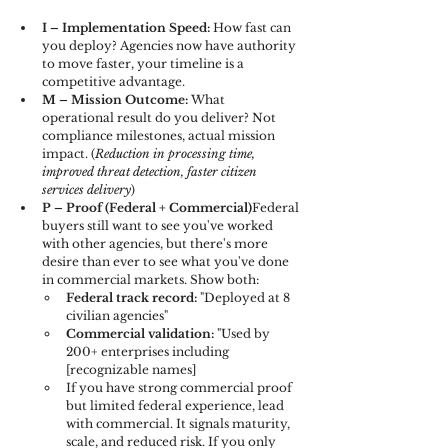
I – Implementation Speed: 
How fast can 
you deploy? Agencies now have authority 
to move faster, your timeline is a 
competitive advantage.
M – Mission Outcome: 
What 
operational result do you deliver? Not 
compliance milestones, actual mission 
impact. (
Reduction in processing time, 
improved threat detection, faster citizen 
services delivery
)
P – Proof (Federal + Commercial)
Federal 
buyers still want to see you've worked 
with other agencies, but there's more 
desire than ever to see what you've done 
in commercial markets. Show both:
Federal track record:
 "Deployed at 8 
civilian agencies"
Commercial validation:
 "Used by 
200+ enterprises including 
[recognizable names]
If you have strong commercial proof 
but limited federal experience, lead 
with commercial. It signals maturity, 
scale, and reduced risk. If you only 